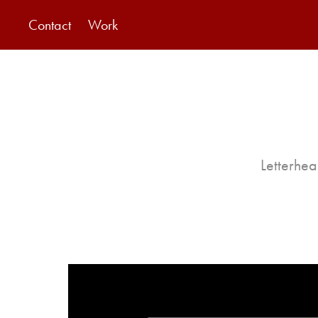
Contact
Work
Letterhea