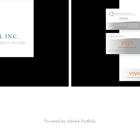
Powered by
Adobe Portfolio