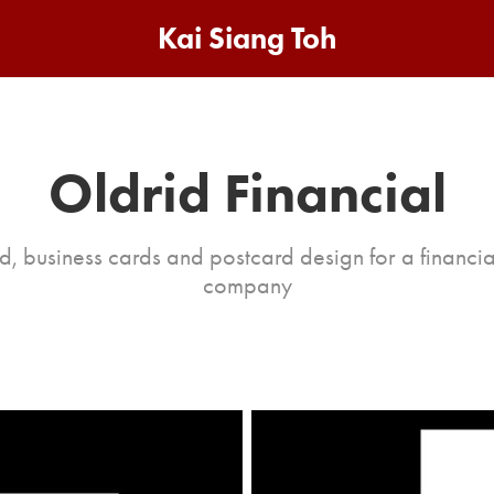
Kai Siang Toh
Oldrid Financial
d, business cards and postcard design for a financia
company