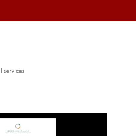
l services